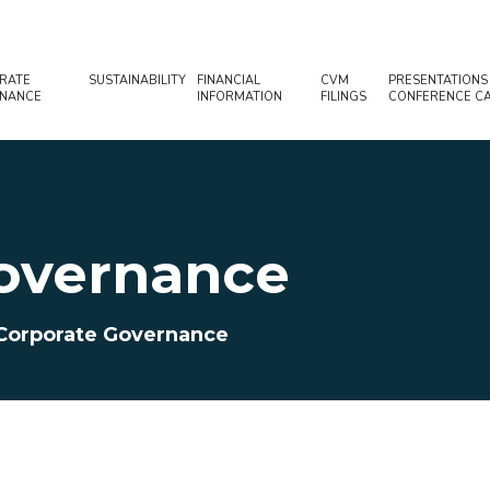
RATE
SUSTAINABILITY
FINANCIAL
CVM
PRESENTATIONS
NANCE
INFORMATION
FILINGS
CONFERENCE CA
overnance
Corporate Governance