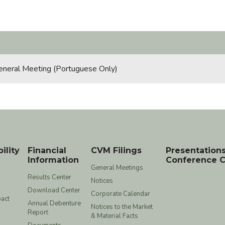
eneral Meeting (Portuguese Only)
ility
Financial
CVM Filings
Presentation
Information
Conference C
General Meetings
y
Results Center
Notices
Download Center
Corporate Calendar
act
Annual Debenture
Notices to the Market
Report
& Material Facts