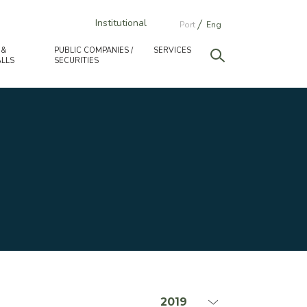
Institutional
Port
Eng
 &
PUBLIC COMPANIES /
SERVICES
LLS
SECURITIES