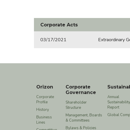
Corporate Acts
03/17/2021
Extraordinary G
Orizon
Corporate
Sustainab
Governance
Corporate
Annual
Profile
Sustainabilit
Shareholder
Report
Structure
History
Global Comp
Management, Boards
Business
& Committees
Lines
Bylaws & Policies