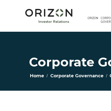
ORIZON
CORPO
Investor Relations
GOVER
Corporate G
Home
/
Corporate Governance
/