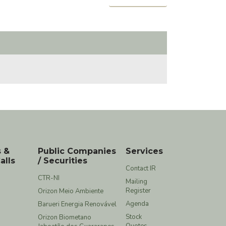
s &
Public Companies
Services
alls
/ Securities
Contact IR
CTR-NI
Mailing
Register
Orizon Meio Ambiente
Agenda
Barueri Energia Renovável
Stock
Orizon Biometano