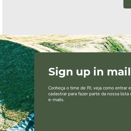
Sign up in mai
Conheça o time de RI, veja como entrar 
cadastrar para fazer parte da nossa lista 
e-mails.