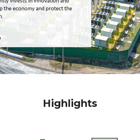
ntly invests in innovation and
society
op the economy and protect the
n.
=
Highlights