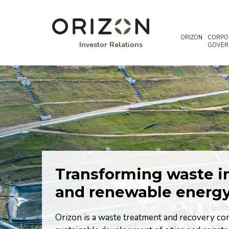
ORIZON
CORPO
Investor Relations
GOVER
Transforming waste in
nd the
and renewable energ
te
Orizon is a waste treatment and recovery com
ed by