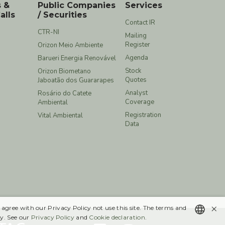
s &
Public Companies
Services
alls
/ Securities
Contact IR
CTR-NI
Mailing
Register
Orizon Meio Ambiente
Agenda
Barueri Energia Renovável
Stock
Orizon Biometano
Quotes
Jaboatão dos Guararapes
Analyst
Rosário do Catete
Coverage
Ambiental
Registration
Vital Ambiental
Data
×
 agree with our Privacy Policy not use this site. The terms and
y. See our
Privacy Policy
and
Cookie declaration
.