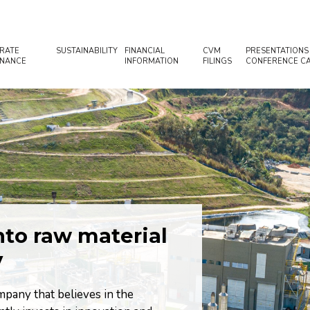
RATE
SUSTAINABILITY
FINANCIAL
CVM
PRESENTATIONS
NANCE
INFORMATION
FILINGS
CONFERENCE CA
to raw material
Proposing s
y
relationsh
environment
pany that believes in the
management