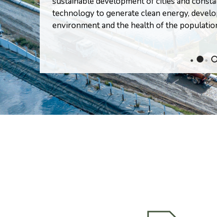
sustainable development of cities and consta
technology to generate clean energy, devel
environment and the health of the populatio