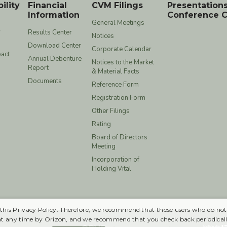
ility
Financial
CVM Filings
Presentation
Information
Conference C
General Meetings
y
Results Center
Notices
Download Center
Corporate Calendar
act
Annual Debenture
Notices to the Market
Report
& Material Facts
Documents
Reference Form
Registration Form
Other Filings
Rating
Board of Directors
Meeting
Incorporation of
Holding Vital
 in this Privacy Policy. Therefore, we recommend that those users who do not
at any time by Orizon, and we recommend that you check back periodicall