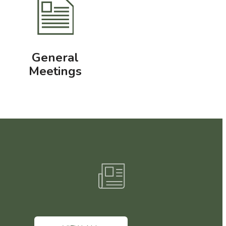
General
Meetings