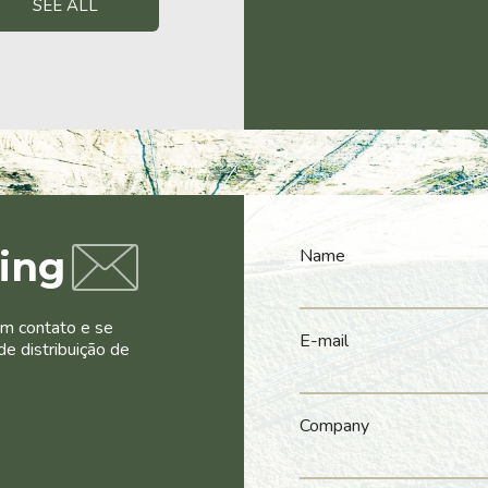
SEE ALL
ling
Name
em contato e se
E-mail
de distribuição de
Company