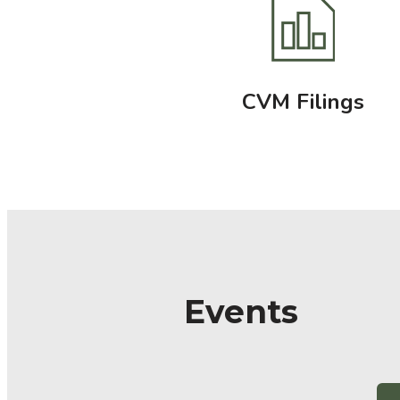
CVM Filings
Events