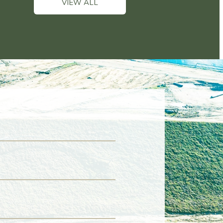
VIEW ALL