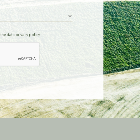
 the data
privacy policy.