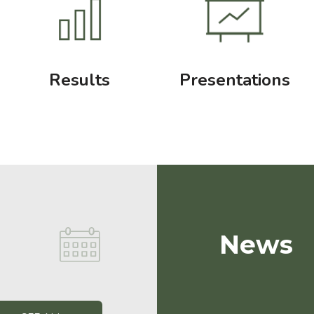
Results
Presentations
News