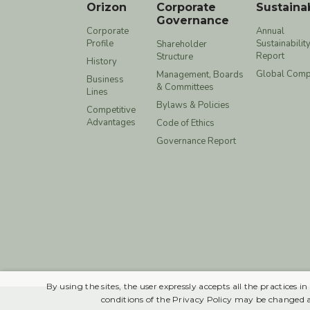
Orizon
Corporate
Sustainab
Governance
Corporate
Annual
Profile
Sustainabilit
Shareholder
Report
Structure
History
Global Comp
Management, Boards
Business
& Committees
Lines
Bylaws & Policies
Competitive
Advantages
Code of Ethics
Governance Report
By using the sites, the user expressly accepts all the practices
conditions of the Privacy Policy may be changed 