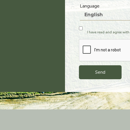
Language
I have read and agree with
Send