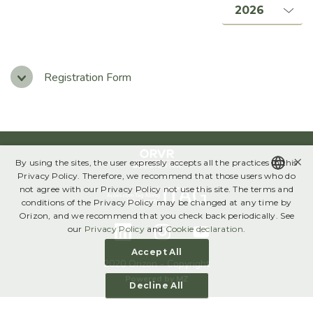
Management, Boards & Committees
Bylaws & Policies
Code of Ethics
Registration Form
Governance Report
SUSTAINABILITY
×
By using the sites, the user expressly accepts all the practices in this
Annual Sustainability Report
Privacy Policy. Therefore, we recommend that those users who do
not agree with our Privacy Policy not use this site. The terms and
Global Compact
PORTUGUESE
conditions of the Privacy Policy may be changed at any time by
Orizon, and we recommend that you check back periodically. See
ENGLISH
our
Privacy Policy
and
Cookie declaration
.
FINANCIAL INFORMATION
Accept All
Results Center
2020 Orizon - Copyright
Powered by
MZ
Decline All
Download Center