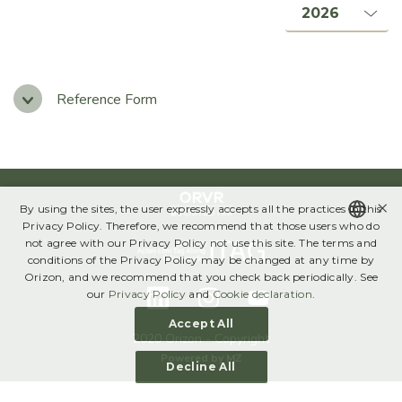
Management, Boards & Committees
Bylaws & Policies
Code of Ethics
Reference Form
Governance Report
SUSTAINABILITY
×
By using the sites, the user expressly accepts all the practices in this
Annual Sustainability Report
Privacy Policy. Therefore, we recommend that those users who do
not agree with our Privacy Policy not use this site. The terms and
Global Compact
PORTUGUESE
conditions of the Privacy Policy may be changed at any time by
Orizon, and we recommend that you check back periodically. See
ENGLISH
our
Privacy Policy
and
Cookie declaration
.
FINANCIAL INFORMATION
Accept All
Results Center
2020 Orizon - Copyright
Powered by
MZ
Decline All
Download Center