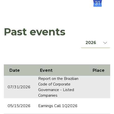
Rating
Board of Directors Meeting
Incorporation of Holding Vital
Past events
PRESENTATIONS & CONFERENCE CALLS
PUBLIC COMPANIES / SECURITIES
CTR-NI
Date
Event
Place
Orizon Meio Ambiente
Report on the Brazilian
Barueri Energia Renovável
Code of Corporate
07/31/2026
Governance - Listed
Orizon Biometano Jaboatão dos Guararapes
Companies
Rosário do Catete Ambiental
05/15/2026
Earnings Call 1Q2026