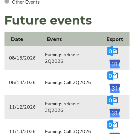
Other Events
Annual Debenture Report
Future events
Documents
CVM FILINGS
Date
Event
Export
General Meetings
Earnings release
08/13/2026
Notices
2Q2026
Corporate Calendar
08/14/2026
Earnings Call 2Q2026
Notices to the Market & Material Facts
Reference Form
Earnings release
11/12/2026
Registration Form
3Q2026
Other Filings
11/13/2026
Earnings Call 3Q2026