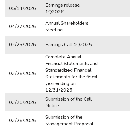
Vital Ambiental
Earnings release
05/14/2026
1Q2026
SERVICES
Annual Shareholders’
04/27/2026
Meeting
Contact IR
Mailing Register
03/26/2026
Earnings Call 4Q2025
Agenda
Complete Annual
Financial Statements and
Stock Quotes
Standardized Financial
03/25/2026
Statements for the fiscal
Analyst Coverage
year ending on
12/31/2025
Registration Data
Submission of the Call
03/25/2026
Notice
Submission of the
03/25/2026
Management Proposal