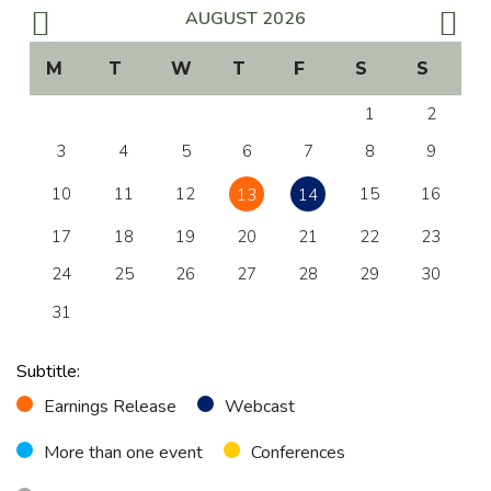
Management, Boards & Committees
AUGUST
2026
Bylaws & Policies
M
T
W
T
F
S
S
Code of Ethics
1
2
3
4
5
6
7
8
9
Governance Report
10
11
12
15
16
13
14
SUSTAINABILITY
17
18
19
20
21
22
23
Annual Sustainability Report
24
25
26
27
28
29
30
Global Compact
31
FINANCIAL INFORMATION
Subtitle:
Earnings Release
Webcast
Results Center
More than one event
Conferences
Download Center